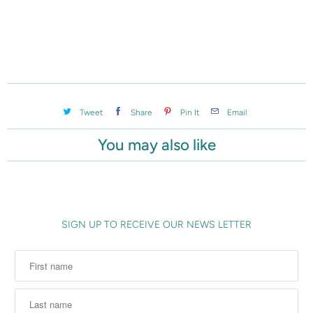
c
t
i
s
a
v
Tweet
Share
Pin It
Email
a
You may also like
i
l
a
b
l
SIGN UP TO RECEIVE OUR NEWS LETTER
e
: