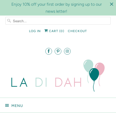
Enjoy 10% off your first order by signing up to our
news letter!
LOG IN
CART (
0
)
CHECKOUT
MENU