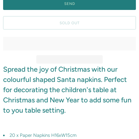
f
y
m
SOLD OUT
e
w
h
e
n
Spread the joy of Christmas with our
t
h
colourful shaped Santa napkins. Perfect
i
for decorating the children's table at
s
Christmas and New Year to add some fun
p
to you table setting.
r
o
d
20 x Paper Napkins H16xW15cm
u