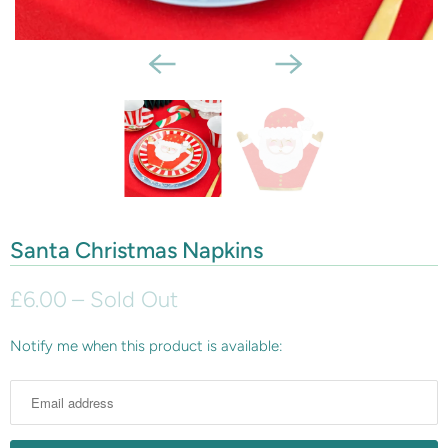
Santa Christmas Napkins
£6.00
– Sold Out
Notify me when this product is available:
N
o
t
i