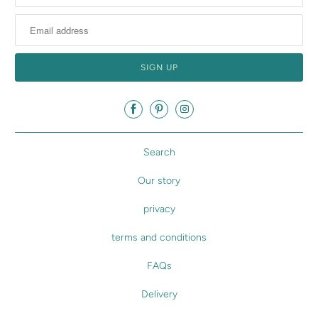
Search
Our story
privacy
terms and conditions
FAQs
Delivery