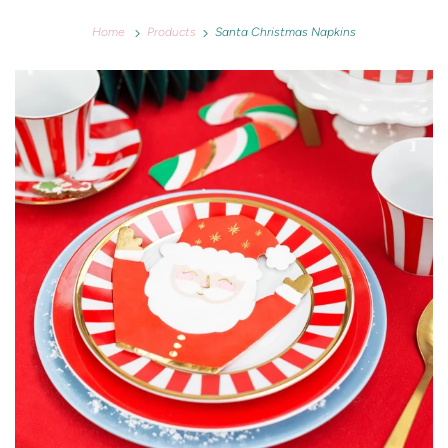
Home
Products
Santa Christmas Napkins